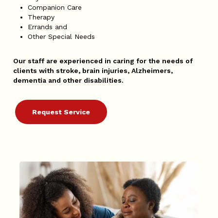
Companion Care
Therapy
Errands and
Other Special Needs
Our staff are experienced in caring for the needs of
clients with stroke, brain injuries, Alzheimers,
dementia and other disabilities.
Request Service