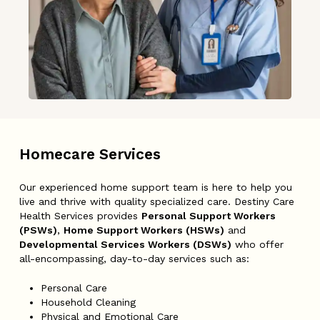
Homecare
Services
Our experienced home support team is here to help you
live and thrive with quality specialized care. Destiny Care
Health Services provides
Personal Support Workers
(PSWs)
,
Home Support Workers (HSWs)
and
Developmental Services Workers (DSWs)
who offer
all-encompassing, day-to-day services such as:
Personal Care
Household Cleaning
Physical and Emotional Care