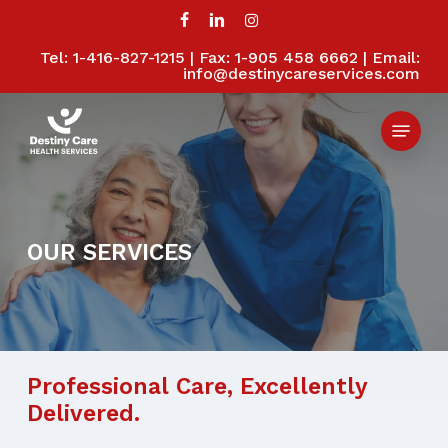
Skip
to
facebook
linkedin
instagram
main
Tel: 1-416-827-1215 | Fax: 1-905 458 6662 | Email:
Close
content
info@destinycareservices.com
Menu
Menu
OUR
SERVICES
Professional
Care,
Excellently
Delivered.