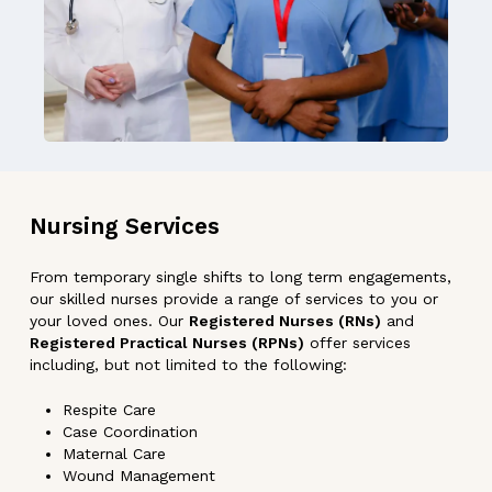
Nursing
Services
From temporary single shifts to long term engagements,
our skilled nurses provide a range of services to you or
your loved ones. Our
Registered Nurses (RNs)
and
Registered Practical Nurses (RPNs)
offer services
including, but not limited to the following:
Respite Care
Case Coordination
Maternal Care
Wound Management