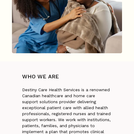
WHO
WE
ARE
Destiny Care Health Services is a renowned
Canadian healthcare and home care
support solutions provider delivering
exceptional patient care with allied health
professionals, registered nurses and trained
support workers. We work with institutions,
patients, families, and physicians to
implement a plan that promotes clinical