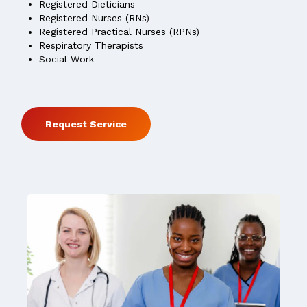
Registered Dieticians
Registered Nurses (RNs)
Registered Practical Nurses (RPNs)
Respiratory Therapists
Social Work
Request Service