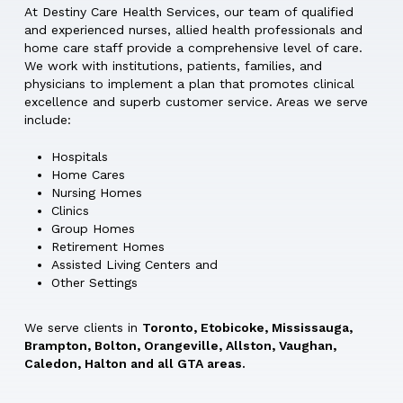
At Destiny Care Health Services, our team of qualified
and experienced nurses, allied health professionals and
home care staff provide a comprehensive level of care.
We work with institutions, patients, families, and
physicians to implement a plan that promotes clinical
excellence and superb customer service. Areas we serve
include:
Hospitals
Home Cares
Nursing Homes
Clinics
Group Homes
Retirement Homes
Assisted Living Centers and
Other Settings
We serve clients in
Toronto, Etobicoke, Mississauga,
Brampton, Bolton, Orangeville, Allston, Vaughan,
Caledon, Halton and all GTA areas.