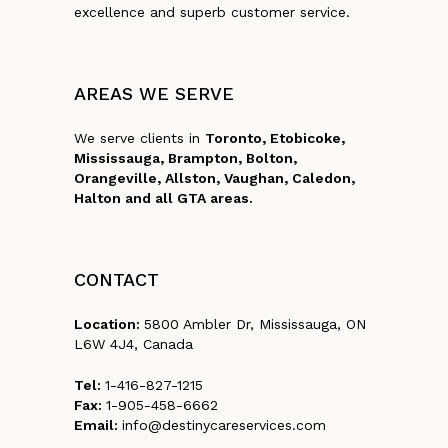
excellence and superb customer service.
AREAS
WE
SERVE
We serve clients in
Toronto, Etobicoke,
Mississauga, Brampton, Bolton,
Orangeville, Allston, Vaughan, Caledon,
Halton and all GTA areas.
CONTACT
Location:
5800 Ambler Dr, Mississauga, ON
L6W 4J4, Canada
Tel:
1-416-827-1215
Fax:
1-905-458-6662
Email:
info@destinycareservices.com