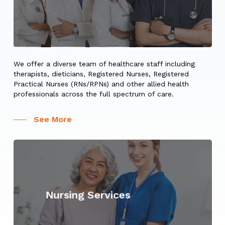
We offer a diverse team of healthcare staff including
therapists, dieticians, Registered Nurses, Registered
Practical Nurses (RNs/RPNs) and other allied health
professionals across the full spectrum of care.
See More
Learn
more
Nursing Services