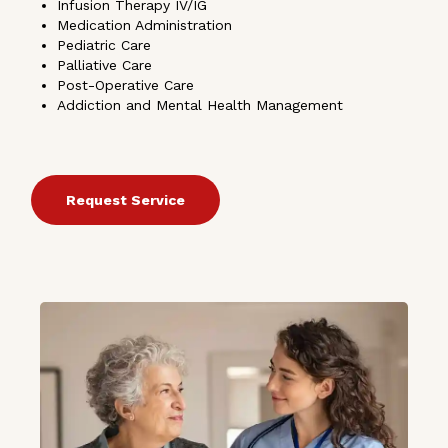
Infusion Therapy IV/IG
Medication Administration
Pediatric Care
Palliative Care
Post-Operative Care
Addiction and Mental Health Management
Request Service