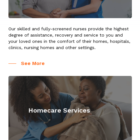
Our skilled and fully-screened nurses provide the highest
degree of assistance, recovery and service to you and
your loved ones in the comfort of their homes, hospitals,
clinics, nursing homes and other settings.
See More
Learn
more
Homecare Services