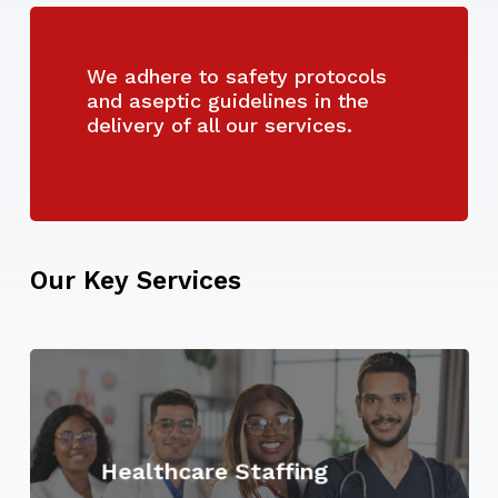
We adhere to safety protocols
and aseptic guidelines in the
delivery of all our services.
Our
Key
Services
Learn
more
Healthcare Staffing