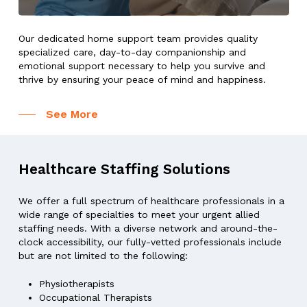
Our dedicated home support team provides quality
specialized care, day-to-day companionship and
emotional support necessary to help you survive and
thrive by ensuring your peace of mind and happiness.
See More
Healthcare
Staffing
Solutions
We offer a full spectrum of healthcare professionals in a
wide range of specialties to meet your urgent allied
staffing needs. With a diverse network and around-the-
clock accessibility, our fully-vetted professionals include
but are not limited to the following:
Physiotherapists
Occupational Therapists