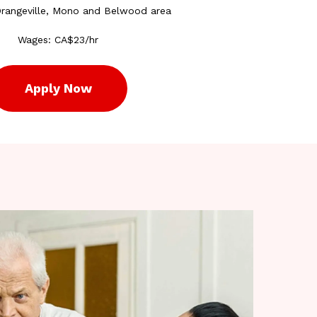
Orangeville, Mono and Belwood area
Wages: CA$23/hr
Apply Now