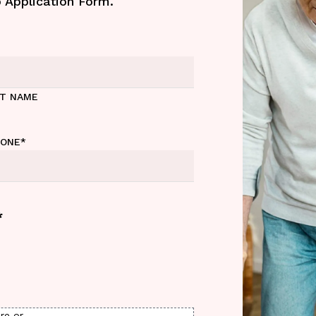
b Application Form.
ST NAME
HONE
*
*
re or