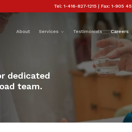
Tel: 1-416-827-1215 | Fax: 1-905 4
Services
About
Testimonials
Careers
or dedicated
broad team.