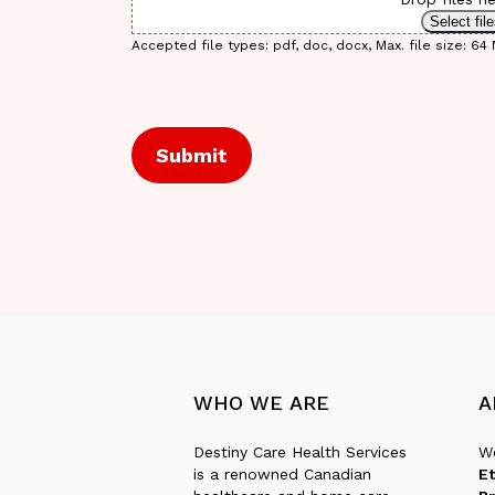
Select fil
Accepted file types: pdf, doc, docx, Max. file size: 64 M
CAPTCHA
WHO
WE
ARE
A
Destiny Care Health Services
We
is a renowned Canadian
Et