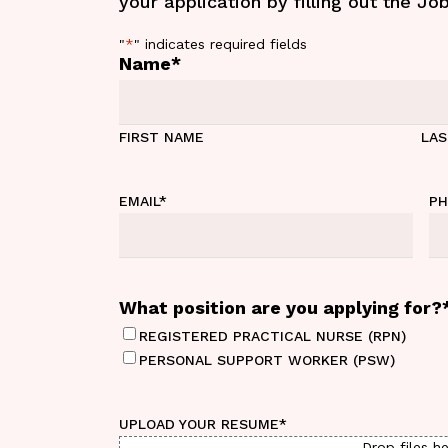
your application by filling out the Jo
"
*
" indicates required fields
Name
*
FIRST NAME
LA
EMAIL
*
P
What position are you applying for?
REGISTERED PRACTICAL NURSE (RPN)
PERSONAL SUPPORT WORKER (PSW)
UPLOAD YOUR RESUME
*
Drop files he