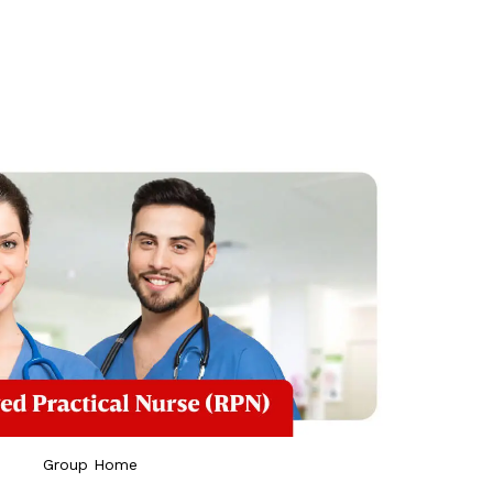
Group Home