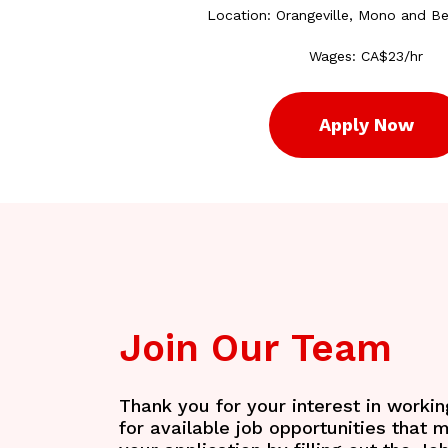
Location: Orangeville, Mono and B
Wages: CA$23/hr
Apply Now
Join
Our
Team
Thank you for your interest in worki
for available job opportunities that 