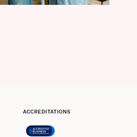
ACCREDITATIONS