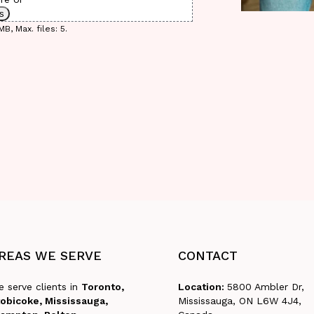
es
B, Max. files: 5.
REAS
WE
SERVE
CONTACT
 serve clients in
Toronto,
Location:
5800 Ambler Dr,
obicoke, Mississauga,
Mississauga, ON L6W 4J4,