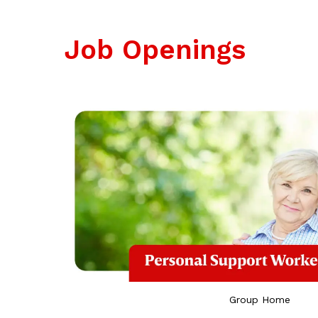
Job
Openings
Group Home