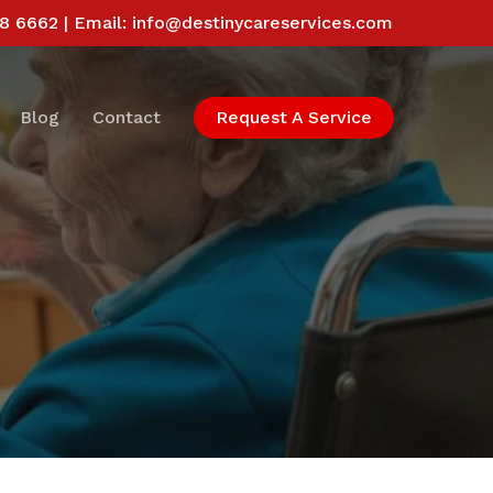
58 6662 | Email:
info@destinycareservices.com
Blog
Contact
Request A Service