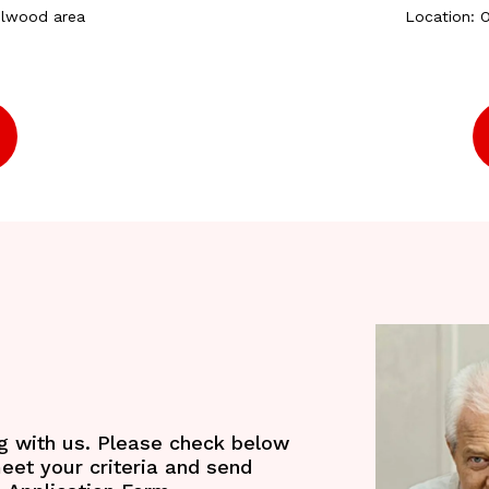
elwood area
Location: 
ng with us. Please check below
meet your criteria and send