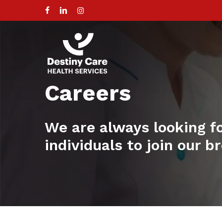
Skip
to
facebook
linkedin
instagram
main
content
Careers
We are always looking f
individuals to join our 