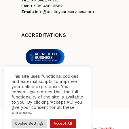
Fax:
1-905-458-6662
Email:
info@destinycareservices.com
ACCREDITATIONS
This site uses functional cookies
and external scripts to improve
your online experience. Your
consent guarantees that the full
functionality of the site is available
to you. By clicking ‘Accept All’, you
give your consent for all these
purposes.
Cookie Settings
Accept All
© 2026 Destiny Care Health Services. Built by
Centrifuj