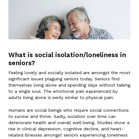
What is social isolation/loneliness in
seniors?
Feeling lonely and socially isolated are amongst the most
significant issues plaguing seniors today. Seniors find
themselves living alone and spending days without talking
to a single soul. The emotional pain experienced by
adults living alone is eerily similar to physical pain.
Humans are social beings who require social connections
to survive and thrive. Sadly, isolation over time can
deteriorate health and overall well-being. Studies show a
rise in clinical depression, cognitive decline, and heart-
related illnesses amongst seniors experiencing loneliness