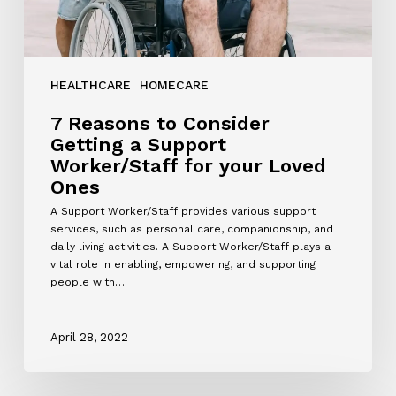
Loved
Ones
HEALTHCARE
HOMECARE
7 Reasons to Consider
Getting a Support
Worker/Staff for your Loved
Ones
A Support Worker/Staff provides various support
services, such as personal care, companionship, and
daily living activities. A Support Worker/Staff plays a
vital role in enabling, empowering, and supporting
people with…
April 28, 2022