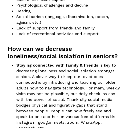
Psychological challenges and decline
Hearing
Social barriers (language, discrimination, racism,
ageism, etc.)
Lack of support from friends and family
Lack of recreational activities and support
How can we decrease
loneliness/social isolation in seniors?
Staying connected with family & friends
is key to
decreasing loneliness and social isolation amongst
seniors. A clever way to keep our loved ones
connected is by introducing and teaching our older
adults how to navigate technology. For many, weekly
visits may not be plausible, but daily check-ins can
with the power of social. Thankfully social media
bridges physical and figurative gaps that stand
between people. People can now freely see and
speak to one another on various free platforms like
Instagram, google meets, zoom, WhatsApp,