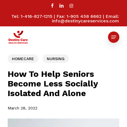
Skip
to
facebook
linkedin
instagram
main
Tel: 1-416-827-1215 | Fax: 1-905 458 6662 | Email:
Close
content
info@destinycareservices.com
Menu
Menu
HOMECARE
NURSING
How To Help Seniors
Become Less Socially
Isolated And Alone
March 28, 2022