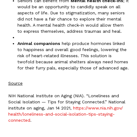
Seniors can benefit from
Mental health check-ins
; it
would be an opportunity to candidly speak on all
aspects of life. Due to stigmatization, many seniors
did not have a fair chance to explore their mental
health. A mental health check-in would allow them
to express themselves, address traumas and heal.
Animal companions
help produce hormones linked
to happiness and overall good feelings, lowering the
risk of heart-related illnesses. This solution is
twofold because animal shelters always need homes
for their furry pals, especially those of advanced age.
Source
NIH National Institute on Aging (NIA). “Loneliness and
Social Isolation — Tips for Staying Connected.” National
institute on aging, Jan 14 2021,
https://www.nia.nih.gov/
health/loneliness-and-social-
isolation-tips-staying-
connected
.