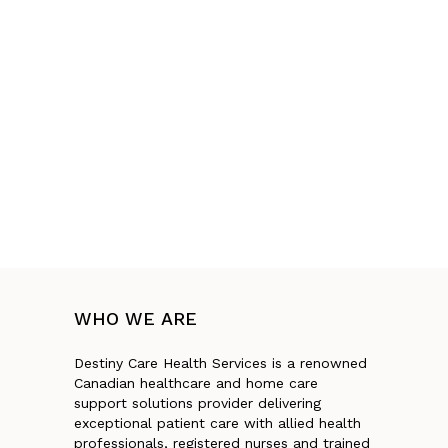
WHO
WE
ARE
Destiny Care Health Services is a renowned
Canadian healthcare and home care
support solutions provider delivering
exceptional patient care with allied health
professionals, registered nurses and trained