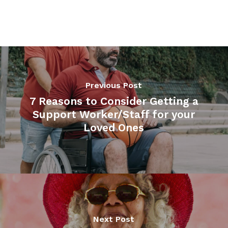
Previous Post
7 Reasons to Consider Getting a
Support Worker/Staff for your
Loved Ones
Next Post