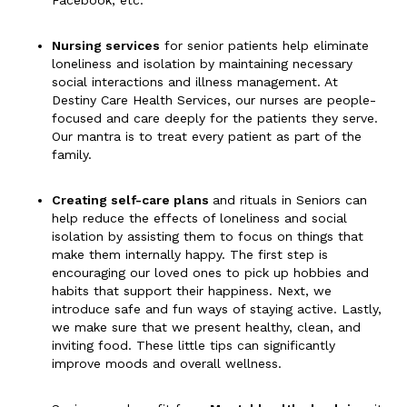
Facebook, etc.
Nursing services
for senior patients help eliminate
loneliness and isolation by maintaining necessary
social interactions and illness management. At
Destiny Care Health Services, our nurses are people-
focused and care deeply for the patients they serve.
Our mantra is to treat every patient as part of the
family.
Creating self-care plans
and rituals in Seniors can
help reduce the effects of loneliness and social
isolation by assisting them to focus on things that
make them internally happy. The first step is
encouraging our loved ones to pick up hobbies and
habits that support their happiness. Next, we
introduce safe and fun ways of staying active. Lastly,
we make sure that we present healthy, clean, and
inviting food. These little tips can significantly
improve moods and overall wellness.