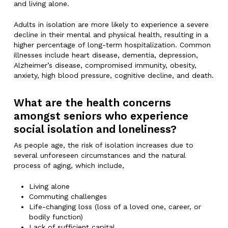
and living alone.
Adults in isolation are more likely to experience a severe
decline in their mental and physical health, resulting in a
higher percentage of long-term hospitalization. Common
illnesses include heart disease, dementia, depression,
Alzheimer’s disease, compromised immunity, obesity,
anxiety, high blood pressure, cognitive decline, and death.
What are the health concerns
amongst seniors who experience
social isolation and loneliness?
As people age, the risk of isolation increases due to
several unforeseen circumstances and the natural
process of aging, which include,
Living alone
Commuting challenges
Life-changing loss (loss of a loved one, career, or
bodily function)
Lack of sufficient capital