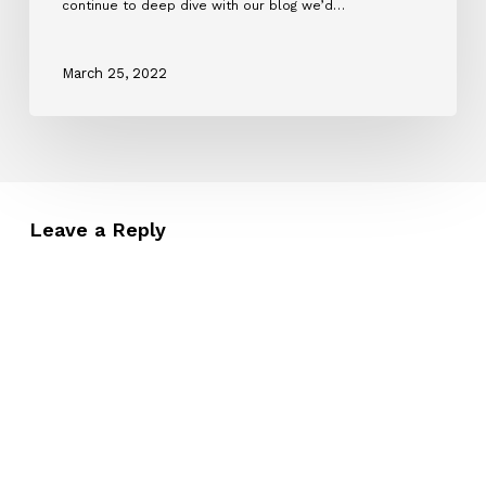
continue to deep dive with our blog we’d…
March 25, 2022
Leave a Reply