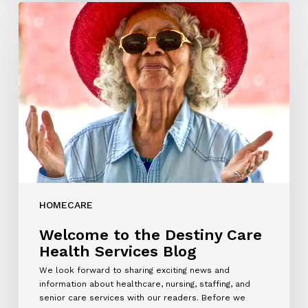
Welcome
to
the
Destiny
Care
Health
Services
Blog
HOMECARE
Welcome to the Destiny Care
Health Services Blog
We look forward to sharing exciting news and
information about healthcare, nursing, staffing, and
senior care services with our readers. Before we