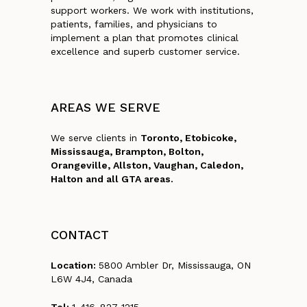
support workers. We work with institutions,
patients, families, and physicians to
implement a plan that promotes clinical
excellence and superb customer service.
AREAS
WE
SERVE
We serve clients in
Toronto, Etobicoke,
Mississauga, Brampton, Bolton,
Orangeville, Allston, Vaughan, Caledon,
Halton and all GTA areas.
CONTACT
Location:
5800 Ambler Dr, Mississauga, ON
L6W 4J4, Canada
Tel:
1-416-827-1215